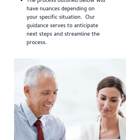
The process outlined below will
have nuances depending on
your specific situation. Our
guidance serves to anticipate
next steps and streamline the
process.