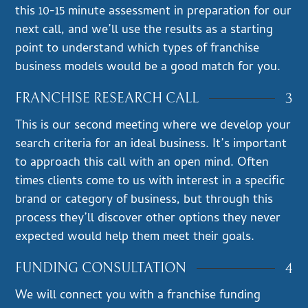
this 10-15 minute assessment in preparation for our
next call, and we’ll use the results as a starting
point to understand which types of franchise
business models would be a good match for you.
3
FRANCHISE RESEARCH CALL
This is our second meeting where we develop your
search criteria for an ideal business. It’s important
to approach this call with an open mind. Often
times clients come to us with interest in a specific
brand or category of business, but through this
process they’ll discover other options they never
expected would help them meet their goals.
4
FUNDING CONSULTATION
We will connect you with a franchise funding