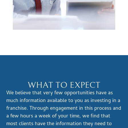
WHAT TO EXPECT
We believe that very few opportunities have as
much information available to you as investing in a
franchise. Through engagement in this process and
a few hours a week of your time, we find that
most clients have the information they need to