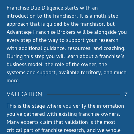
Franchise Due Diligence starts with an
introduction to the franchisor. It is a multi-step
approach that is guided by the franchisor, but
Advantage Franchise Brokers will be alongside you
every step of the way to support your research
with additional guidance, resources, and coaching.
During this step you will learn about a franchise’s
business model, the role of the owner, the
systems and support, available territory, and much
more.
7
VALIDATION
This is the stage where you verify the information
you’ve gathered with existing franchise owners.
Many experts claim that validation is the most
critical part of franchise research, and we whole