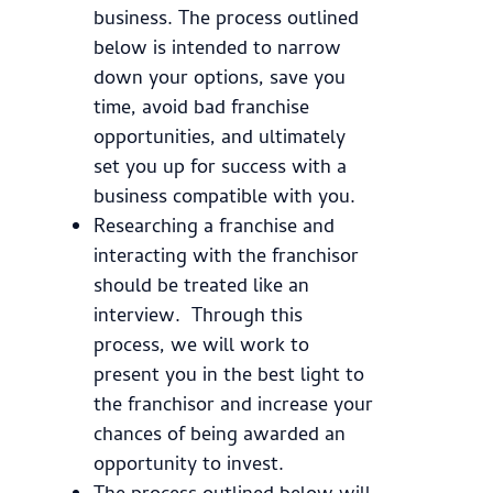
business. The process outlined
below is intended to narrow
down your options, save you
time, avoid bad franchise
opportunities, and ultimately
set you up for success with a
business compatible with you.
Researching a franchise and
interacting with the franchisor
should be treated like an
interview. Through this
process, we will work to
present you in the best light to
the franchisor and increase your
chances of being awarded an
opportunity to invest.