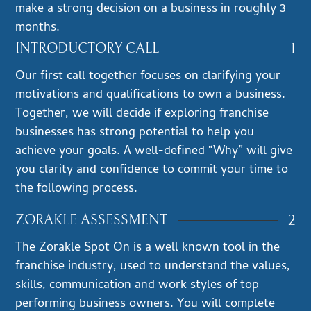
make a strong decision on a business in roughly 3
months.
1
INTRODUCTORY CALL
Our first call together focuses on clarifying your
motivations and qualifications to own a business.
Together, we will decide if exploring franchise
businesses has strong potential to help you
achieve your goals. A well-defined “Why” will give
you clarity and confidence to commit your time to
the following process.
2
ZORAKLE ASSESSMENT
The Zorakle Spot On is a well known tool in the
franchise industry, used to understand the values,
skills, communication and work styles of top
performing business owners. You will complete