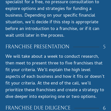
specialist for a free, no pressure consultation to
explore options and strategies for funding a
business. Depending on your specific financial
situation, we’ll decide if this step is appropriate
before an introduction to a franchise, or if it can
wait until later in the process.
5
FRANCHISE PRESENTATION
We will take about a week to conduct research,
then meet to present three to five franchises that
fit your criteria. We’ll explain the high level
aspects of each business and how it fits or doesn’t
fit your criteria. At the end of the call, we’ll
prioritize these franchises and create a strategy to
dive deeper into exploring one or two options.
6
FRANCHISE DUE DILIGENCE