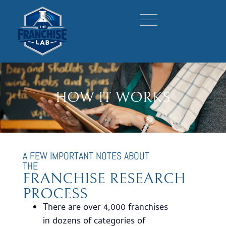
HOW IT WORKS
A FEW IMPORTANT NOTES ABOUT
THE
FRANCHISE RESEARCH
PROCESS
There are over 4,000 franchises
in dozens of categories of