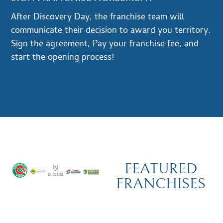
After Discovery Day, the franchise team will
communicate their decision to award you territory.
Sign the agreement, Pay your franchise fee, and
start the opening process!
FEATURED
FRANCHISES