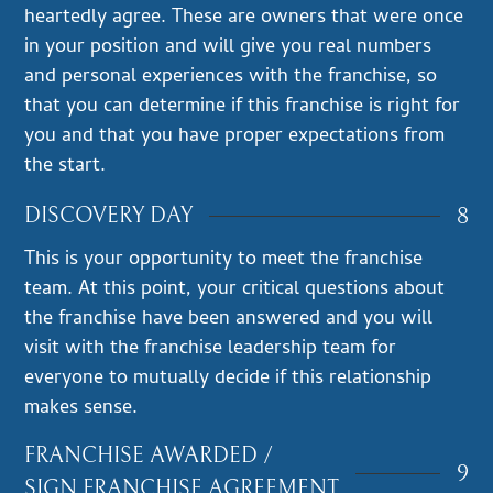
heartedly agree. These are owners that were once
in your position and will give you real numbers
and personal experiences with the franchise, so
that you can determine if this franchise is right for
you and that you have proper expectations from
the start.
8
DISCOVERY DAY
This is your opportunity to meet the franchise
team. At this point, your critical questions about
the franchise have been answered and you will
visit with the franchise leadership team for
everyone to mutually decide if this relationship
makes sense.
FRANCHISE AWARDED /
9
SIGN FRANCHISE AGREEMENT