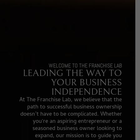
WELCOME TO THE FRANCHISE LAB
LEADING THE WAY TO
YOUR BUSINESS
INDEPENDENCE​
At The Franchise Lab, we believe that the
path to successful business ownership
doesn’t have to be complicated. Whether
you're an aspiring entrepreneur or a
seasoned business owner looking to
expand, our mission is to guide you