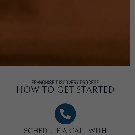
FRANCHISE DISCOVERY PROCESS
HOW TO GET STARTED
SCHEDULE A CALL WITH