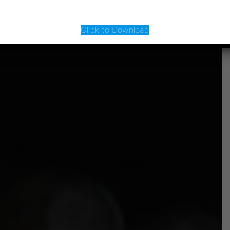
Click to Download