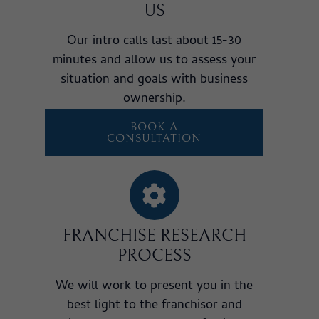
US
Our intro calls last about 15-30
minutes and allow us to assess your
situation and goals with business
ownership.
BOOK A
CONSULTATION
FRANCHISE RESEARCH
PROCESS
We will work to present you in the
best light to the franchisor and