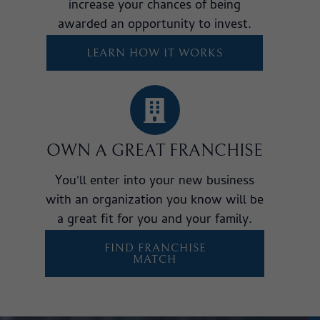
increase your chances of being
awarded an opportunity to invest.
LEARN HOW IT WORKS
OWN A GREAT FRANCHISE
You'll enter into your new business
with an organization you know will be
a great fit for you and your family.
FIND FRANCHISE
MATCH