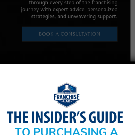
through every step of the franchising
journey with expert advice, personalized
strategies, and unwavering support.
BOOK A CONSULTATION